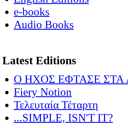
e-books
Audio Books
Latest Editions
Ο ΗΧΟΣ ΕΦΤΑΣΕ ΣΤΑ
Fiery Notion
Τελευταία Τέταρτη
...SIMPLE, ISN'T IT?