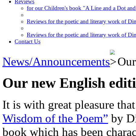
Reviews
for our Children's book "A Line and a Dot and
Reviews for the poetic and literary work of Dim
Reviews for the poetic and literary work of Dim
Contact Us
News/Announcements
Our
Our new English edit
It is with great pleasure th
Wisdom of the Poem”
by Di
book which has been charact