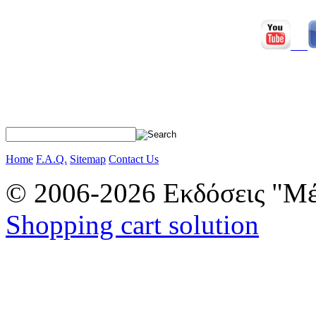
Home
F.A.Q.
Sitemap
Contact Us
© 2006-2026 Εκδόσεις "Μέ
Shopping cart solution