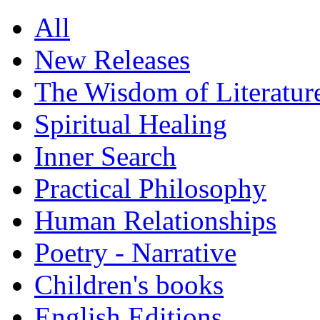
All
New Releases
The Wisdom of Literatur
Spiritual Healing
Inner Search
Practical Philosophy
Human Relationships
Poetry - Narrative
Children's books
English Editions