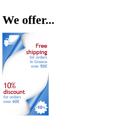
We offer...