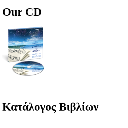
Our CD
Κατάλογος Βιβλίων