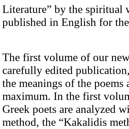
Literature” by the spiritual
published in English for the 
The first volume of our new
carefully edited publication
the meanings of the poems a
maximum. In the first vol
Greek poets are analyzed wi
method, the “Kakalidis metho