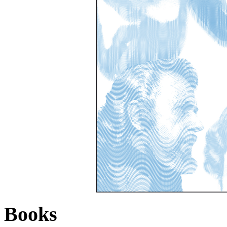
Books