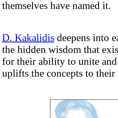
themselves have named it.
D. Kakalidis
deepens into e
the hidden wisdom that exist
for their ability to unite a
uplifts the concepts to thei