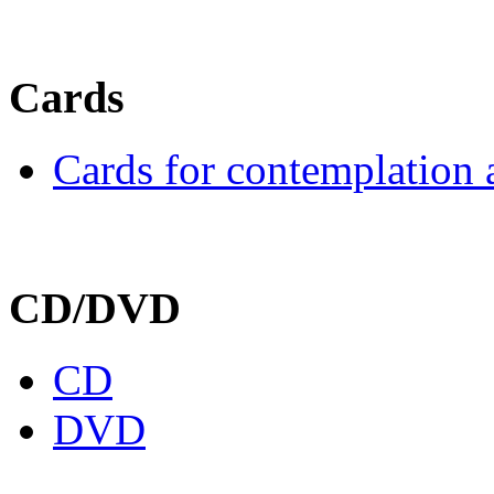
Cards
Cards for contemplation 
CD/DVD
CD
DVD