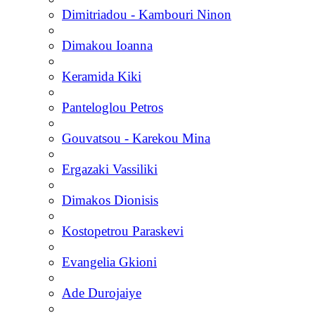
Dimitriadou - Kambouri Ninon
Dimakou Ioanna
Keramida Kiki
Panteloglou Petros
Gouvatsou - Karekou Mina
Ergazaki Vassiliki
Dimakos Dionisis
Kostopetrou Paraskevi
Evangelia Gkioni
Ade Durojaiye