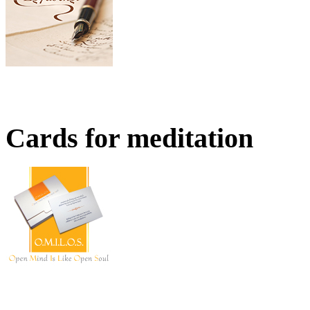
Cards for meditation