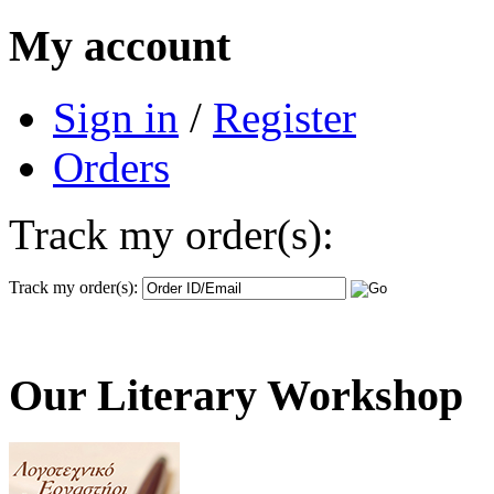
My account
Sign in
/
Register
Orders
Track my order(s):
Track my order(s):
Our Literary Workshop