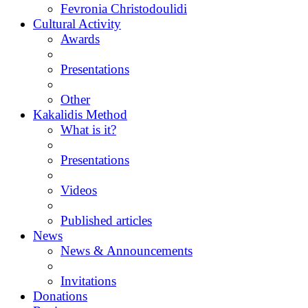
Fevronia Christodoulidi
Cultural Activity
Awards
Presentations
Other
Kakalidis Method
What is it?
Presentations
Videos
Published articles
News
News & Announcements
Invitations
Donations