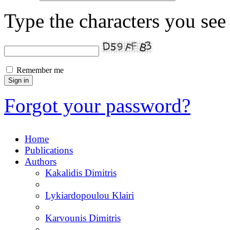
Type the characters you see 
Remember me
Forgot your password?
Home
Publications
Authors
Kakalidis Dimitris
Lykiardopoulou Klairi
Karvounis Dimitris