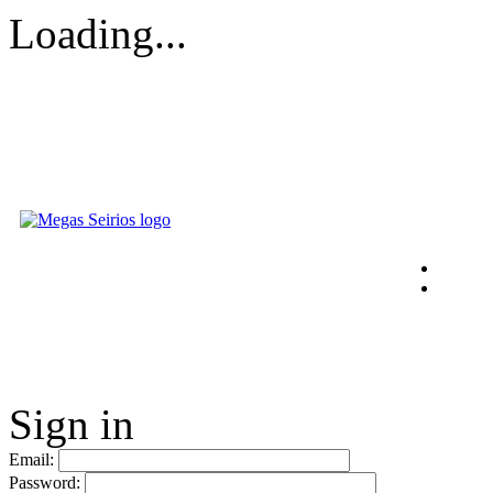
Loading...
Sign in
Email:
Password: