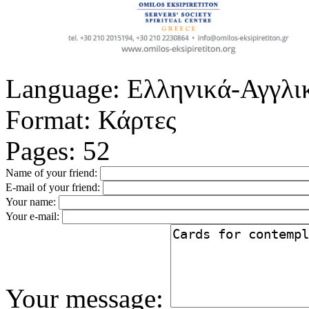
Language:
Ελληνικά-Αγγλι
Format:
Κάρτες
Pages:
52
Name of your friend:
E-mail of your friend:
Your name:
Your e-mail:
Your message: