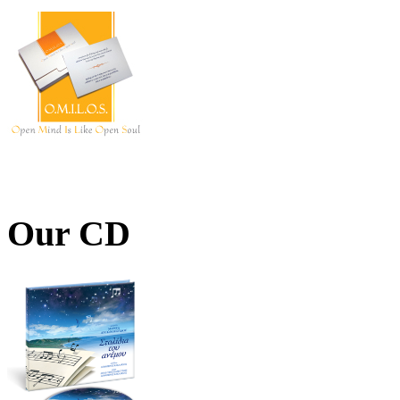
Our CD