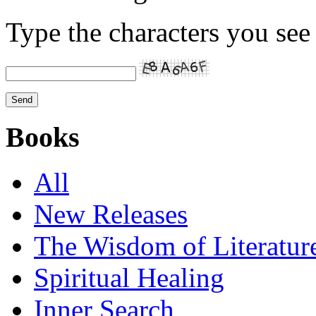
Type the characters you see 
Books
All
New Releases
The Wisdom of Literatur
Spiritual Healing
Inner Search