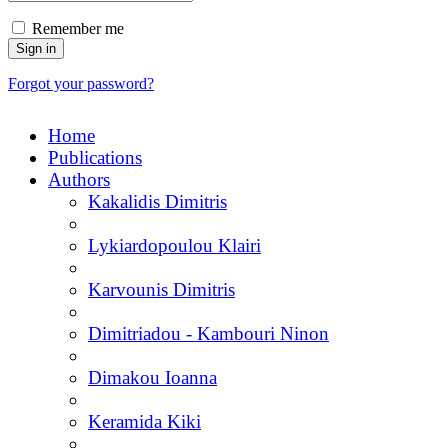
Remember me
Forgot your password?
Home
Publications
Authors
Kakalidis Dimitris
Lykiardopoulou Klairi
Karvounis Dimitris
Dimitriadou - Kambouri Ninon
Dimakou Ioanna
Keramida Kiki