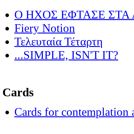
Ο ΗΧΟΣ ΕΦΤΑΣΕ ΣΤΑ
Fiery Notion
Τελευταία Τέταρτη
...SIMPLE, ISN'T IT?
Cards
Cards for contemplation 