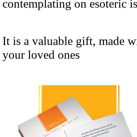
contemplating on esoteric is
It is a valuable gift, made 
your loved ones