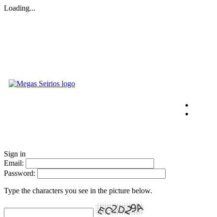
Loading...
Sign in
Email:
Password:
Type the characters you see in the picture below.