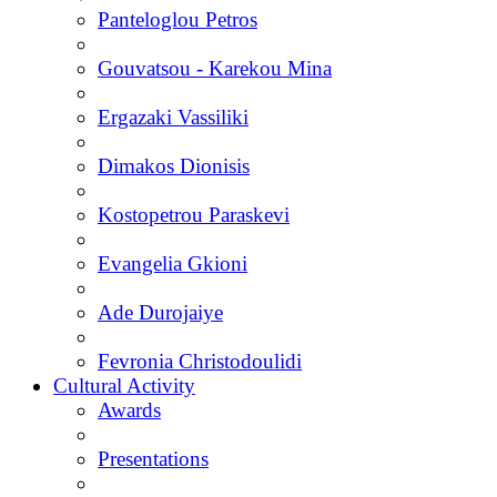
Panteloglou Petros
Gouvatsou - Karekou Mina
Ergazaki Vassiliki
Dimakos Dionisis
Kostopetrou Paraskevi
Evangelia Gkioni
Ade Durojaiye
Fevronia Christodoulidi
Cultural Activity
Awards
Presentations