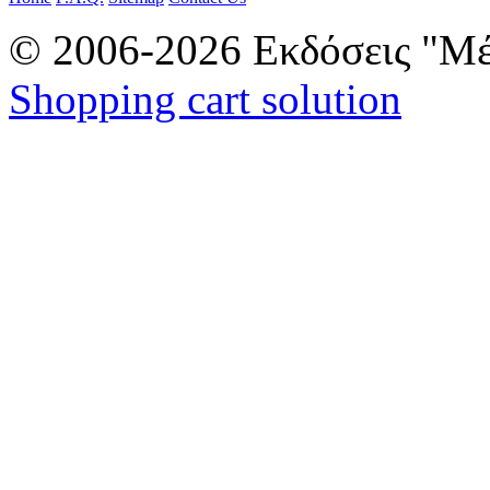
© 2006-2026 Εκδόσεις "Μέ
Shopping cart solution