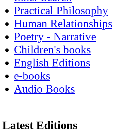
Practical Philosophy
Human Relationships
Poetry - Narrative
Children's books
English Editions
e-books
Audio Books
Latest Editions