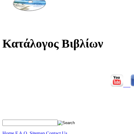
Κατάλογος Βιβλίων
Home
F.A.Q.
Sitemap
Contact Us