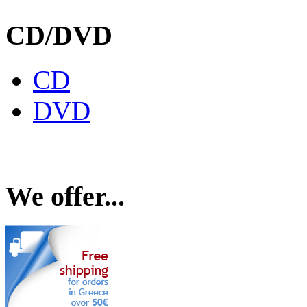
CD/DVD
CD
DVD
We offer...