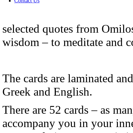
Contact Us
selected quotes from Omilos
wisdom – to meditate and c
The cards are laminated and 
Greek and English.
There are 52 cards – as man
accompany you in your inne