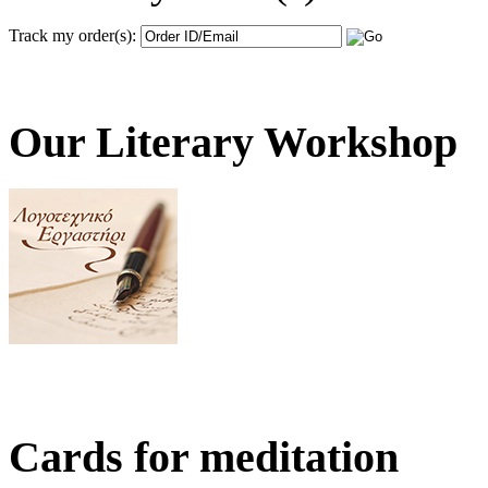
Track my order(s):
Our Literary Workshop
Cards for meditation