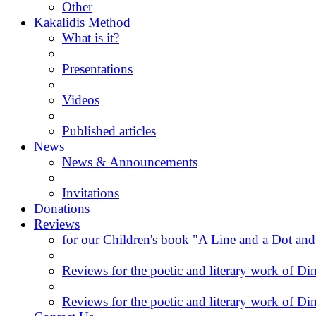
Other
Kakalidis Method
What is it?
Presentations
Videos
Published articles
News
News & Announcements
Invitations
Donations
Reviews
for our Children's book "A Line and a Dot and
Reviews for the poetic and literary work of Dim
Reviews for the poetic and literary work of Dim