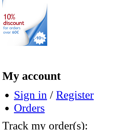
My account
Sign in
/
Register
Orders
Track my order(s):