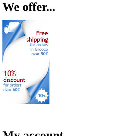
We offer...
My account