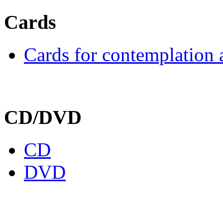
Cards
Cards for contemplation 
CD/DVD
CD
DVD