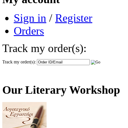
Sign in
/
Register
Orders
Track my order(s):
Track my order(s):
Our Literary Workshop