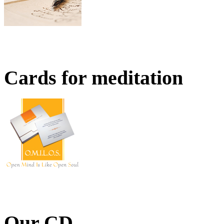
Cards for meditation
Our CD