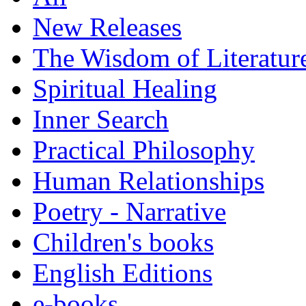
New Releases
The Wisdom of Literatur
Spiritual Healing
Inner Search
Practical Philosophy
Human Relationships
Poetry - Narrative
Children's books
English Editions
e-books