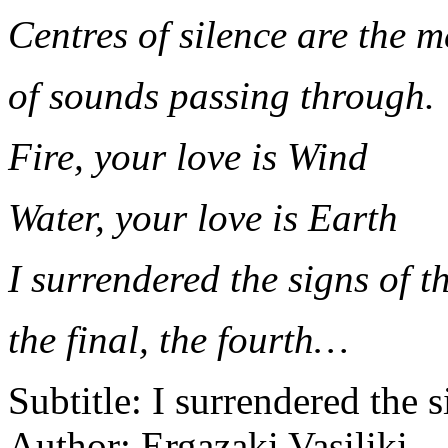
Centres of silence are the m
of sounds passing through.
Fire, your love is Wind
Water, your love is Earth
I surrendered the signs of t
the final, the fourth…
Subtitle:
I surrendered the s
Author:
Ergazaki Vasiliki