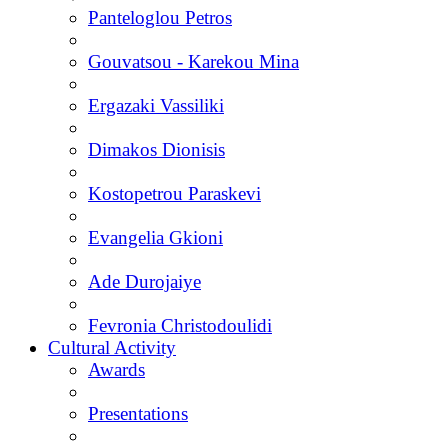
Panteloglou Petros
Gouvatsou - Karekou Mina
Ergazaki Vassiliki
Dimakos Dionisis
Kostopetrou Paraskevi
Evangelia Gkioni
Ade Durojaiye
Fevronia Christodoulidi
Cultural Activity
Awards
Presentations