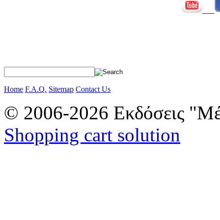
Home
F.A.Q.
Sitemap
Contact Us
© 2006-2026 Εκδόσεις "Μέ
Shopping cart solution