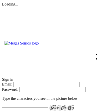
Loading...
Sign in
Email:
Password:
Type the characters you see in the picture below.