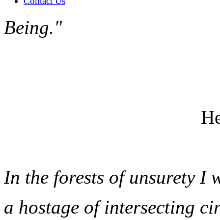
Contact Us
Being."
He
In the forests of unsurety I 
a hostage of intersecting ci