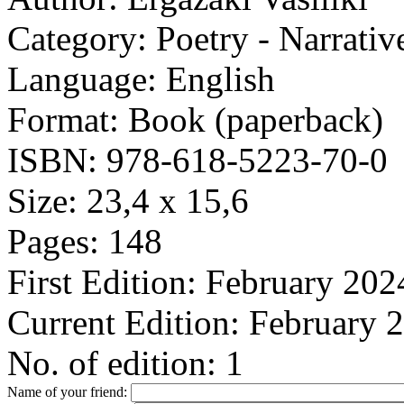
Category:
Poetry - Narrativ
Language:
English
Format:
Book (paperback)
ISBN:
978-618-5223-70-0
Size:
23,4 x 15,6
Pages:
148
First Edition:
February 202
Current Edition:
February 
No. of edition:
1
Name of your friend: