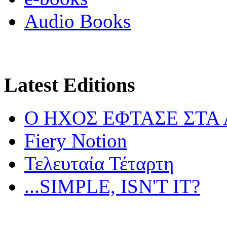
Audio Books
Latest Editions
Ο ΗΧΟΣ ΕΦΤΑΣΕ ΣΤΑ
Fiery Notion
Τελευταία Τέταρτη
...SIMPLE, ISN'T IT?