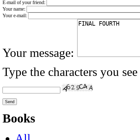
E-mail of your friend:
Your name:
Your e-mail:
Your message:
Type the characters you see 
Books
All