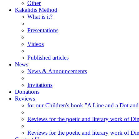
Other
Kakalidis Method
What is it?
Presentations
Videos
Published articles
News
News & Announcements
Invitations
Donations
Reviews
for our Children's book "A Line and a Dot and
Reviews for the poetic and literary work of Dim
Reviews for the poetic and literary work of Dim