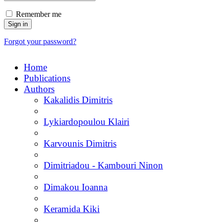
Remember me
Forgot your password?
Home
Publications
Authors
Kakalidis Dimitris
Lykiardopoulou Klairi
Karvounis Dimitris
Dimitriadou - Kambouri Ninon
Dimakou Ioanna
Keramida Kiki