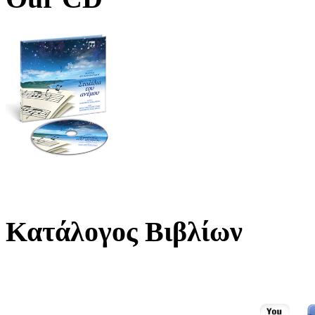
Κατάλογος Βιβλίων